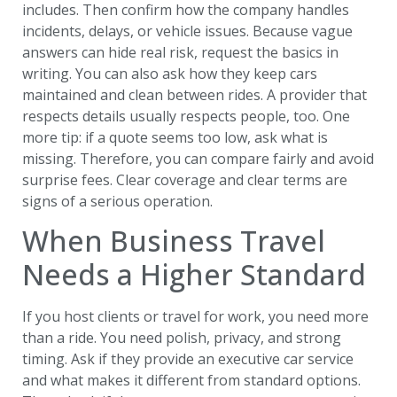
includes. Then confirm how the company handles
incidents, delays, or vehicle issues. Because vague
answers can hide real risk, request the basics in
writing. You can also ask how they keep cars
maintained and clean between rides. A provider that
respects details usually respects people, too. One
more tip: if a quote seems too low, ask what is
missing. Therefore, you can compare fairly and avoid
surprise fees. Clear coverage and clear terms are
signs of a serious operation.
When Business Travel
Needs a Higher Standard
If you host clients or travel for work, you need more
than a ride. You need polish, privacy, and strong
timing. Ask if they provide an executive car service
and what makes it different from standard options.