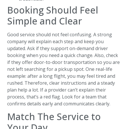
Booking Should Feel
Simple and Clear
Good service should not feel confusing. A strong
company will explain each step and keep you
updated. Ask if they support on-demand driver
booking when you need a quick change. Also, check
if they offer door-to-door transportation so you are
not left searching for a pickup spot. One real-life
example: after a long flight, you may feel tired and
rushed. Therefore, clear instructions and a steady
plan help a lot. If a provider can’t explain their
process, that’s a red flag. Look for a team that
confirms details early and communicates clearly.
Match The Service to
Your Day