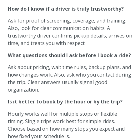
How do I know if a driver is truly trustworthy?
Ask for proof of screening, coverage, and training.
Also, look for clear communication habits. A
trustworthy driver confirms pickup details, arrives on
time, and treats you with respect.
What questions should I ask before I book a ride?
Ask about pricing, wait time rules, backup plans, and
how changes work. Also, ask who you contact during
the trip. Clear answers usually signal good
organization.
Is it better to book by the hour or by the trip?
Hourly works well for multiple stops or flexible
timing. Single trips work best for simple rides.
Choose based on how many stops you expect and
how fixed your schedule is.