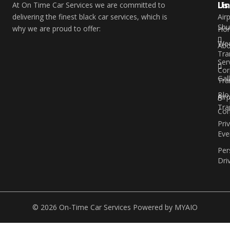
Li
Us
At On Time Car Services we are committed to
delivering the finest black car services, which is
Air
Shu
why we are proud to offer:
Ho
Wed
Abo
Tra
Ser
Cor
Gal
Tra
Blo
Air
Tra
Con
Pri
Eve
Per
Dri
© 2026 On-Time Car Services Powered by
MYAIO