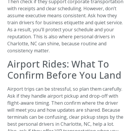
Then check if they support corporate transportation
with receipts and clear scheduling. However, don’t
assume executive means consistent. Ask how they
train drivers for business etiquette and quiet service.
As a result, you’ll protect your schedule and your
reputation. This is also where personal drivers in
Charlotte, NC can shine, because routine and
consistency matter.
Airport Rides: What To
Confirm Before You Land
Airport trips can be stressful, so plan them carefully.
Ask if they handle airport pickup and drop-off with
flight-aware timing. Then confirm where the driver
will meet you and how updates are shared. Because
terminals can be confusing, clear pickup steps by the
best personal drivers in Charlotte, NC, help a lot.
Also, ask if they offer VIP transportation when you