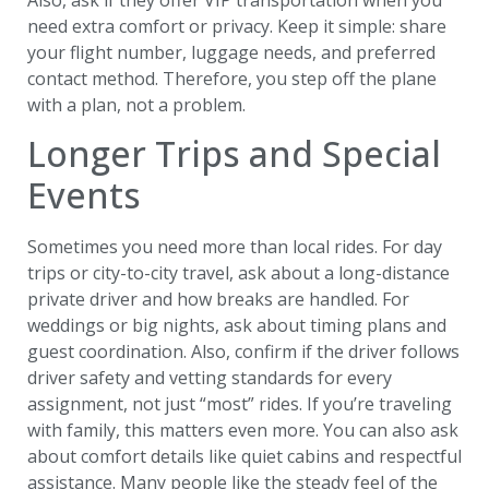
need extra comfort or privacy. Keep it simple: share
your flight number, luggage needs, and preferred
contact method. Therefore, you step off the plane
with a plan, not a problem.
Longer Trips and Special
Events
Sometimes you need more than local rides. For day
trips or city-to-city travel, ask about a long-distance
private driver and how breaks are handled. For
weddings or big nights, ask about timing plans and
guest coordination. Also, confirm if the driver follows
driver safety and vetting standards for every
assignment, not just “most” rides. If you’re traveling
with family, this matters even more. You can also ask
about comfort details like quiet cabins and respectful
assistance. Many people like the steady feel of the