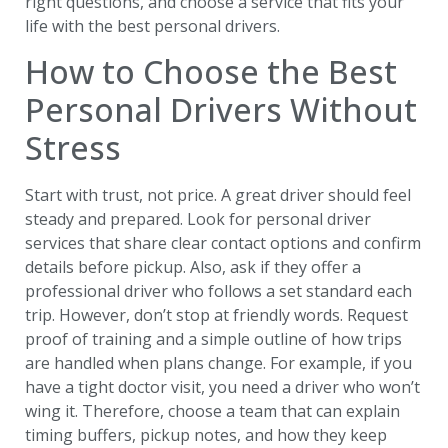
right questions, and choose a service that fits your
life with the best personal drivers.
How to Choose the Best
Personal Drivers Without
Stress
Start with trust, not price. A great driver should feel
steady and prepared. Look for personal driver
services that share clear contact options and confirm
details before pickup. Also, ask if they offer a
professional driver who follows a set standard each
trip. However, don’t stop at friendly words. Request
proof of training and a simple outline of how trips
are handled when plans change. For example, if you
have a tight doctor visit, you need a driver who won’t
wing it. Therefore, choose a team that can explain
timing buffers, pickup notes, and how they keep