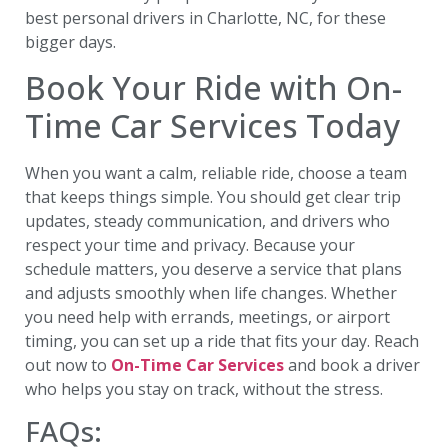
best personal drivers in Charlotte, NC, for these
bigger days.
Book Your Ride with On-
Time Car Services Today
When you want a calm, reliable ride, choose a team
that keeps things simple. You should get clear trip
updates, steady communication, and drivers who
respect your time and privacy. Because your
schedule matters, you deserve a service that plans
and adjusts smoothly when life changes. Whether
you need help with errands, meetings, or airport
timing, you can set up a ride that fits your day. Reach
out now to
On-Time Car Services
and book a driver
who helps you stay on track, without the stress.
FAQs: