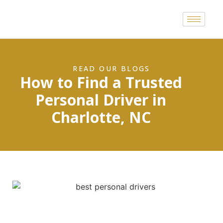
READ OUR BLOGS
How to Find a Trusted
Personal Driver in
Charlotte, NC