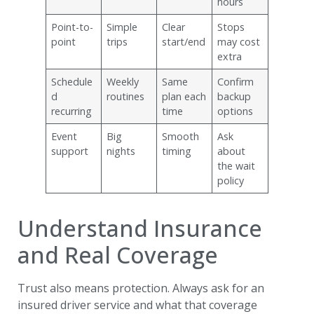
hours
Point-to-
Simple
Clear
Stops
point
trips
start/end
may cost
extra
Schedule
Weekly
Same
Confirm
d
routines
plan each
backup
recurring
time
options
Event
Big
Smooth
Ask
support
nights
timing
about
the wait
policy
Understand Insurance
and Real Coverage
Trust also means protection. Always ask for an
insured driver service and what that coverage