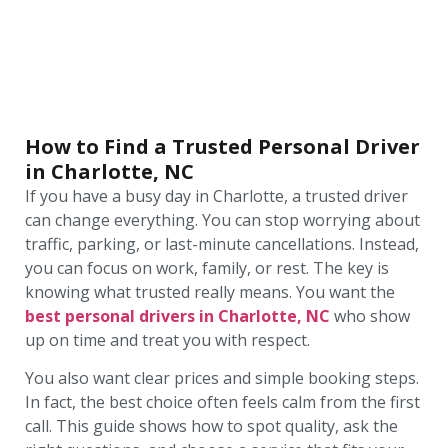
How to Find a Trusted Personal Driver
in Charlotte, NC
If you have a busy day in Charlotte, a trusted driver
can change everything. You can stop worrying about
traffic, parking, or last-minute cancellations. Instead,
you can focus on work, family, or rest. The key is
knowing what trusted really means. You want the
best personal drivers in Charlotte, NC
who show
up on time and treat you with respect.
You also want clear prices and simple booking steps.
In fact, the best choice often feels calm from the first
call. This guide shows how to spot quality, ask the