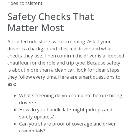
rides consistent.
Safety Checks That
Matter Most
A trusted ride starts with screening. Ask if your
driver is a background-checked driver and what
checks they use. Then confirm the driver is a licensed
chauffeur for the role and trip type. Because safety
is about more than a clean car, look for clear steps
they follow every time. Here are smart questions to
ask:
What screening do you complete before hiring
drivers?
How do you handle late-night pickups and
safety updates?
Can you share proof of coverage and driver
credentials?