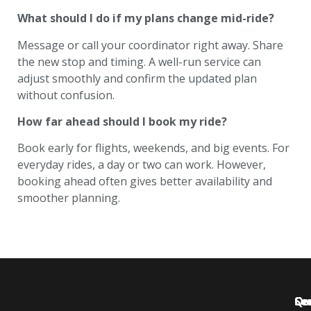
What should I do if my plans change mid-ride?
Message or call your coordinator right away. Share
the new stop and timing. A well-run service can
adjust smoothly and confirm the updated plan
without confusion.
How far ahead should I book my ride?
Book early for flights, weekends, and big events. For
everyday rides, a day or two can work. However,
booking ahead often gives better availability and
smoother planning.
Qu
Se
Co