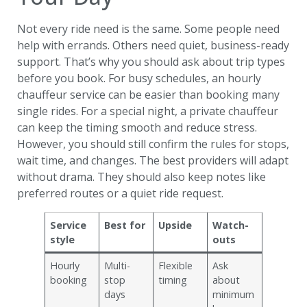
Not every ride need is the same. Some people need
help with errands. Others need quiet, business-ready
support. That’s why you should ask about trip types
before you book. For busy schedules, an hourly
chauffeur service can be easier than booking many
single rides. For a special night, a private chauffeur
can keep the timing smooth and reduce stress.
However, you should still confirm the rules for stops,
wait time, and changes. The best providers will adapt
without drama. They should also keep notes like
preferred routes or a quiet ride request.
Service
Best for
Upside
Watch-
style
outs
Hourly
Multi-
Flexible
Ask
booking
stop
timing
about
days
minimum