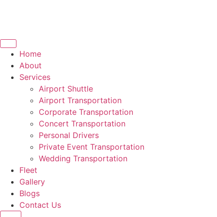
Home
About
Services
Airport Shuttle
Airport Transportation
Corporate Transportation
Concert Transportation
Personal Drivers
Private Event Transportation
Wedding Transportation
Fleet
Gallery
Blogs
Contact Us