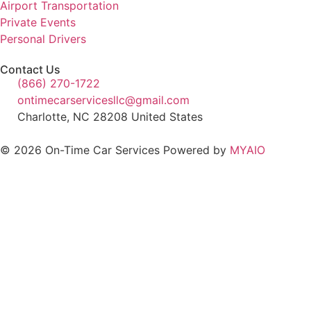
Airport Transportation
Private Events
Personal Drivers
Contact Us
(866) 270-1722
ontimecarservicesllc@gmail.com
Charlotte, NC 28208 United States
© 2026 On-Time Car Services Powered by
MYAIO