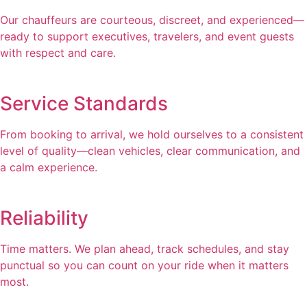
Our chauffeurs are courteous, discreet, and experienced—
ready to support executives, travelers, and event guests
with respect and care.
Service Standards
From booking to arrival, we hold ourselves to a consistent
level of quality—clean vehicles, clear communication, and
a calm experience.
Reliability
Time matters. We plan ahead, track schedules, and stay
punctual so you can count on your ride when it matters
most.