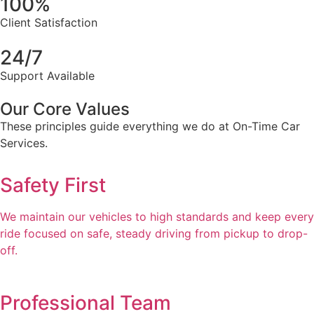
100%
Client Satisfaction
24/7
Support Available
Our Core Values
These principles guide everything we do at On-Time Car
Services.
Safety First
We maintain our vehicles to high standards and keep every
ride focused on safe, steady driving from pickup to drop-
off.
Professional Team