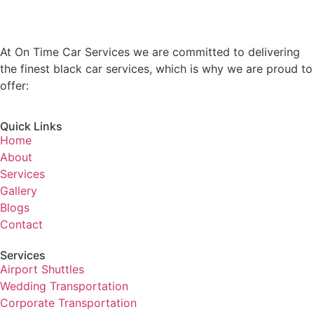
At On Time Car Services we are committed to delivering
the finest black car services, which is why we are proud to
offer:
Quick Links
Home
About
Services
Gallery
Blogs
Contact
Services
Airport Shuttles
Wedding Transportation
Corporate Transportation