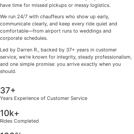
have time for missed pickups or messy logistics.
We run 24/7 with chauffeurs who show up early,
communicate clearly, and keep every ride quiet and
comfortable—from airport runs to weddings and
corporate schedules.
Led by Darren R., backed by 37+ years in customer
service, we’re known for integrity, steady professionalism,
and one simple promise: you arrive exactly when you
should.
37+
Years Experience of Customer Service
10k+
Rides Completed