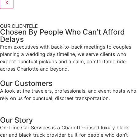
X
OUR CLIENTELE
Chosen By People Who Can’t Afford
Delays
From executives with back-to-back meetings to couples
planning a wedding day timeline, we serve clients who
expect punctual pickups and a calm, comfortable ride
across Charlotte and beyond.
Our Customers
A look at the travelers, professionals, and event hosts who
rely on us for punctual, discreet transportation.
Our Story
On-Time Car Services is a Charlotte-based luxury black
car and black truck provider built for people who don’t