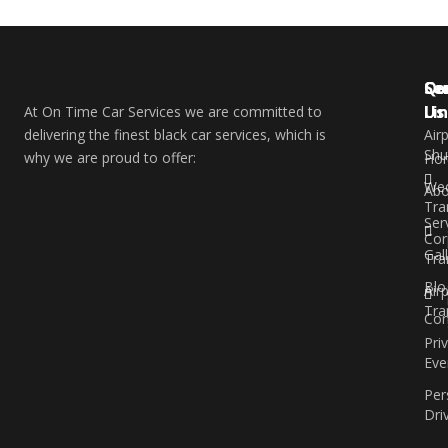
Qu
Se
Co
Li
Us
At On Time Car Services we are committed to
delivering the finest black car services, which is
Air
Shu
why we are proud to offer:
Ho
Wed
Abo
Tra
Ser
Cor
Gal
Tra
Blo
Air
Tra
Con
Pri
Eve
Per
Dri