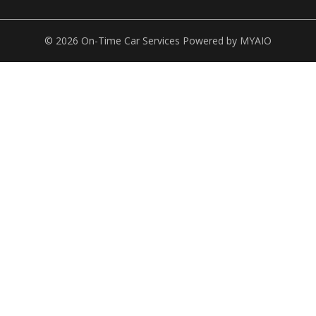
© 2026 On-Time Car Services Powered by
MYAIO