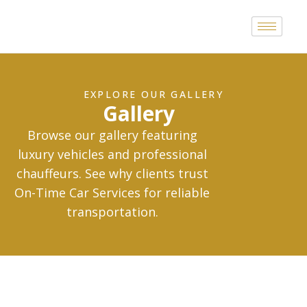
EXPLORE OUR GALLERY
Gallery
Browse our gallery featuring
luxury vehicles and professional
chauffeurs. See why clients trust
On-Time Car Services for reliable
transportation.