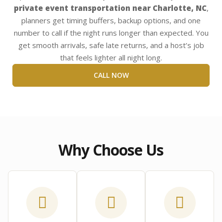
private event transportation near Charlotte, NC
,
planners get timing buffers, backup options, and one
number to call if the night runs longer than expected. You
get smooth arrivals, safe late returns, and a host’s job
that feels lighter all night long.
CALL NOW
Why Choose Us