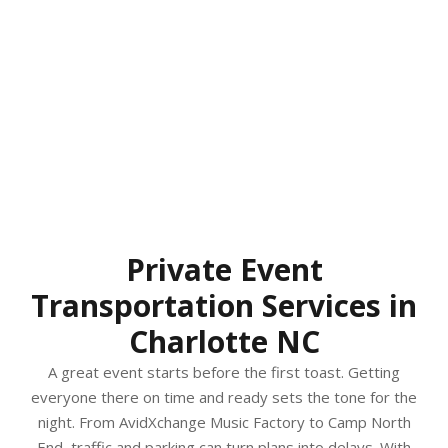
Private Event
Transportation Services in
Charlotte NC
A great event starts before the first toast. Getting
everyone there on time and ready sets the tone for the
night. From AvidXchange Music Factory to Camp North
End, traffic and parking can turn plans into delays. With