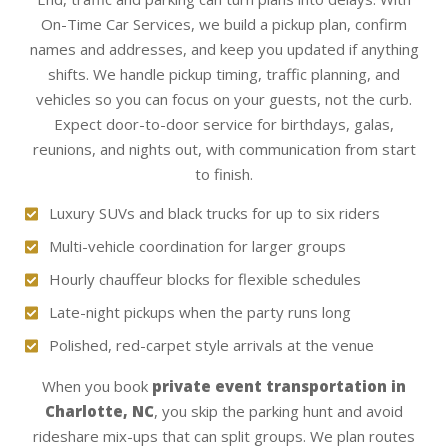
On-Time Car Services, we build a pickup plan, confirm
names and addresses, and keep you updated if anything
shifts. We handle pickup timing, traffic planning, and
vehicles so you can focus on your guests, not the curb.
Expect door-to-door service for birthdays, galas,
reunions, and nights out, with communication from start
to finish.
Luxury SUVs and black trucks for up to six riders
Multi-vehicle coordination for larger groups
Hourly chauffeur blocks for flexible schedules
Late-night pickups when the party runs long
Polished, red-carpet style arrivals at the venue
When you book
private event transportation in
Charlotte, NC
, you skip the parking hunt and avoid
rideshare mix-ups that can split groups. We plan routes