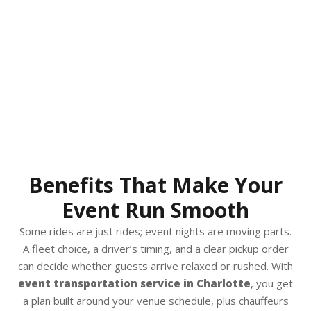
Benefits That Make Your
Event Run Smooth
Some rides are just rides; event nights are moving parts.
A fleet choice, a driver’s timing, and a clear pickup order
can decide whether guests arrive relaxed or rushed. With
event transportation service in Charlotte
, you get
a plan built around your venue schedule, plus chauffeurs