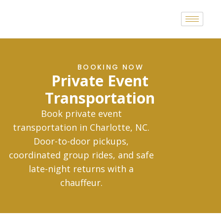
BOOKING NOW
Private Event
Transportation
Book private event
transportation in Charlotte, NC.
Door-to-door pickups,
coordinated group rides, and safe
late-night returns with a
chauffeur.