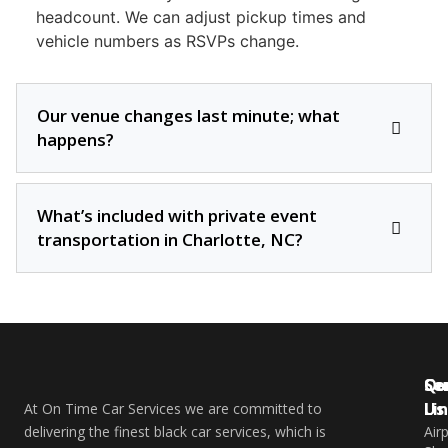
headcount. We can adjust pickup times and
vehicle numbers as RSVPs change.
Our venue changes last minute; what
happens?
What’s included with private event
transportation in Charlotte, NC?
Qu
Se
Co
Li
Us
At On Time Car Services we are committed to
delivering the finest black car services, which is
Air