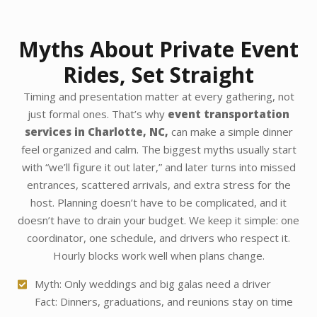
Myths About Private Event
Rides, Set Straight
Timing and presentation matter at every gathering, not
just formal ones. That’s why
event transportation
services in Charlotte, NC,
can make a simple dinner
feel organized and calm. The biggest myths usually start
with “we’ll figure it out later,” and later turns into missed
entrances, scattered arrivals, and extra stress for the
host. Planning doesn’t have to be complicated, and it
doesn’t have to drain your budget. We keep it simple: one
coordinator, one schedule, and drivers who respect it.
Hourly blocks work well when plans change.
Myth: Only weddings and big galas need a driver
Fact: Dinners, graduations, and reunions stay on time