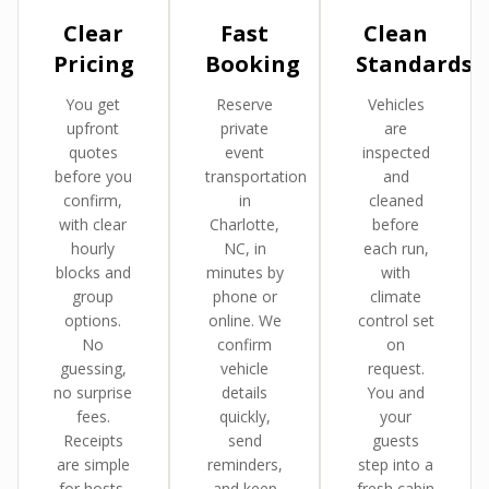
Clear
Fast
Clean
Pricing
Booking
Standards
You get
Reserve
Vehicles
upfront
private
are
quotes
event
inspected
before you
transportation
and
confirm,
in
cleaned
with clear
Charlotte,
before
hourly
NC, in
each run,
blocks and
minutes by
with
group
phone or
climate
options.
online. We
control set
No
confirm
on
guessing,
vehicle
request.
no surprise
details
You and
fees.
quickly,
your
Receipts
send
guests
are simple
reminders,
step into a
for hosts,
and keep
fresh cabin