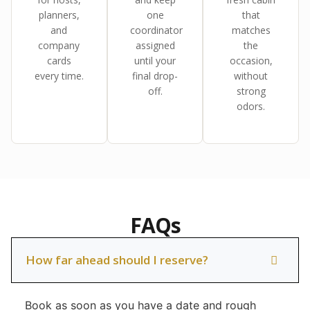
planners,
one
that
and
coordinator
matches
company
assigned
the
cards
until your
occasion,
every time.
final drop-
without
off.
strong
odors.
FAQs
How far ahead should I reserve?
Book as soon as you have a date and rough