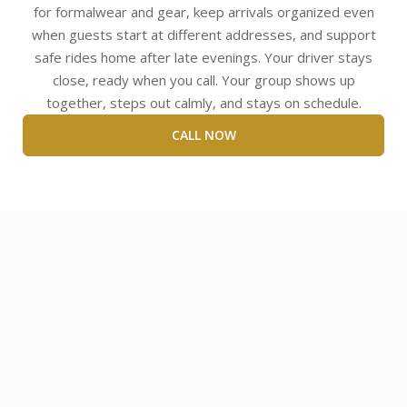
for formalwear and gear, keep arrivals organized even
when guests start at different addresses, and support
safe rides home after late evenings. Your driver stays
close, ready when you call. Your group shows up
together, steps out calmly, and stays on schedule.
CALL NOW