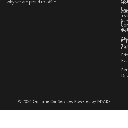
Shu
why we are proud to offer:
Ho
Wed
Abo
Tra
Ser
Cor
Gal
Tra
Blo
Air
Tra
Con
Pri
Eve
Per
Dri
© 2026 On-Time Car Services Powered by
MYAIO