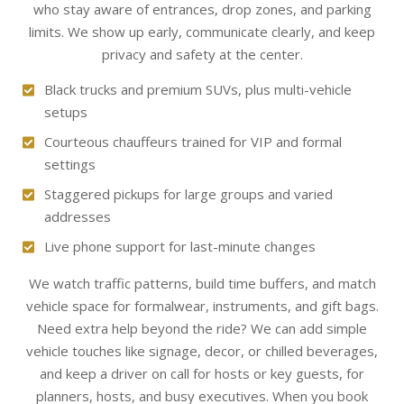
who stay aware of entrances, drop zones, and parking
limits. We show up early, communicate clearly, and keep
privacy and safety at the center.
Black trucks and premium SUVs, plus multi-vehicle
setups
Courteous chauffeurs trained for VIP and formal
settings
Staggered pickups for large groups and varied
addresses
Live phone support for last-minute changes
We watch traffic patterns, build time buffers, and match
vehicle space for formalwear, instruments, and gift bags.
Need extra help beyond the ride? We can add simple
vehicle touches like signage, decor, or chilled beverages,
and keep a driver on call for hosts or key guests, for
planners, hosts, and busy executives. When you book