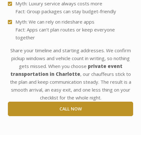
Myth: Luxury service always costs more
Fact: Group packages can stay budget-friendly
Myth: We can rely on rideshare apps
Fact: Apps can’t plan routes or keep everyone
together
Share your timeline and starting addresses. We confirm
pickup windows and vehicle count in writing, so nothing
gets missed. When you choose
private event
transportation in Charlotte
, our chauffeurs stick to
the plan and keep communication steady. The result is a
smooth arrival, an easy exit, and one less thing on your
checklist for the whole night.
CALL NOW